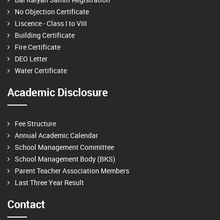
No Objection Certificate
Liscence - Class I to VIII
Building Certificate
Fire Certificate
DEO Letter
Water Certificate
Academic Disclosure
Fee Structure
Annual Academic Calendar
School Management Committee
School Management Body (BKS)
Parent Teacher Association Members
Last Three Year Result
Contact