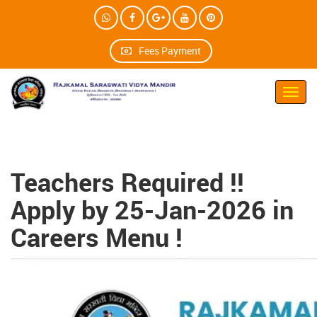
Fees Payment
Toggl
navig
Teachers Required !!
Apply by 25-Jan-2026 in
Careers Menu !