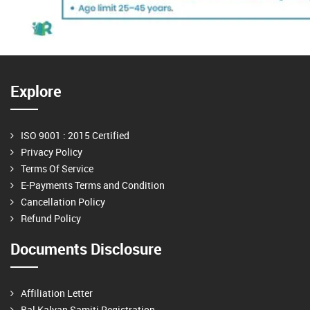
Explore
ISO 9001 : 2015 Certified
Privacy Policy
Terms Of Service
E-Payments Terms and Condition
Cancellation Policy
Refund Policy
Documents Disclosure
Affiliation Letter
Bal Kalyan Samiti Registration