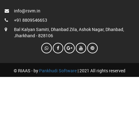
info@rsvm.in
+91 8809546653
Bal Kalyan Samiti, Dhanbad Zila, Ashok Nagar, Dhanbad,
Jharkhand - 828106
© RIAAS - by
Pankhudi Software
| 2021 All rights reserved