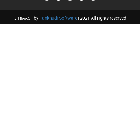
© RIAAS - by
Pankhudi Software
| 2021 All rights reserved