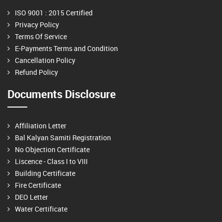
ISO 9001 : 2015 Certified
Privacy Policy
Terms Of Service
E-Payments Terms and Condition
Cancellation Policy
Refund Policy
Documents Disclosure
Affiliation Letter
Bal Kalyan Samiti Registration
No Objection Certificate
Liscence - Class I to VIII
Building Certificate
Fire Certificate
DEO Letter
Water Certificate