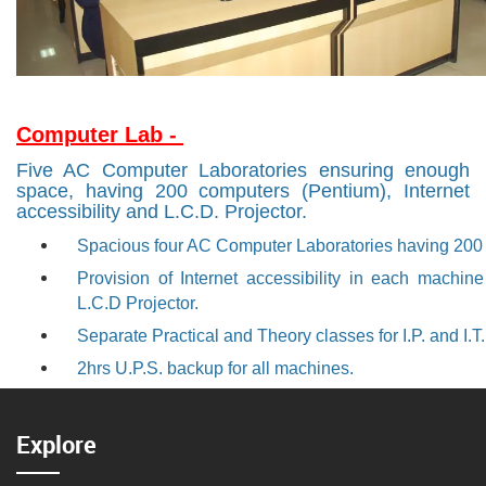
Computer Lab -
Five AC Computer Laboratories ensuring enough
space, having 200 computers (Pentium), Internet
accessibility and L.C.D. Projector.
Spacious four AC Computer Laboratories having 200
Provision of Internet accessibility in each machi
L.C.D Projector.
Separate Practical and Theory classes for I.P. and I.T
2hrs U.P.S. backup for all machines.
Explore