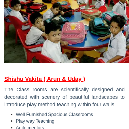
Shishu Vakita ( Arun & Uday )
The Class rooms are scientifically designed and
decorated with scenery of beautiful landscapes to
introduce play method teaching within four walls.
Well Furnished Spacious Classrooms
Play way Teaching
Agile mentors