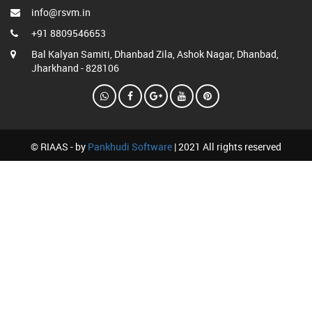
info@rsvm.in
+91 8809546653
Bal Kalyan Samiti, Dhanbad Zila, Ashok Nagar, Dhanbad,
Jharkhand - 828106
© RIAAS - by
Pankhudi Software
| 2021 All rights reserved