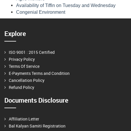
Availability of Tiffin on Tuesday and Wednesday
Congenial Environment
Explore
ISO 9001 : 2015 Certified
Privacy Policy
Terms Of Service
E-Payments Terms and Condition
Cancellation Policy
Refund Policy
Documents Disclosure
Affiliation Letter
Bal Kalyan Samiti Registration