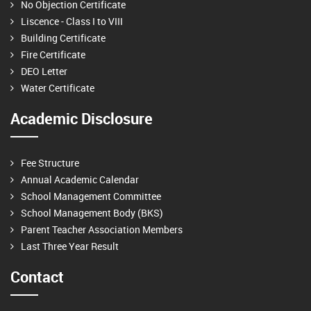
No Objection Certificate
Liscence - Class I to VIII
Building Certificate
Fire Certificate
DEO Letter
Water Certificate
Academic Disclosure
Fee Structure
Annual Academic Calendar
School Management Committee
School Management Body (BKS)
Parent Teacher Association Members
Last Three Year Result
Contact