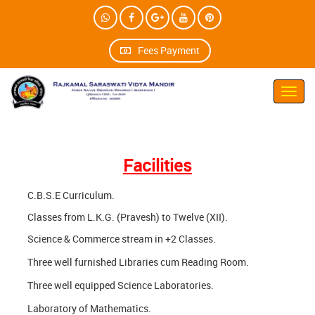
Fees Payment
Toggl
navig
Facilities
C.B.S.E Curriculum.
Classes from L.K.G. (Pravesh) to Twelve (XII).
Science & Commerce stream in +2 Classes.
Three well furnished Libraries cum Reading Room.
Three well equipped Science Laboratories.
Laboratory of Mathematics.