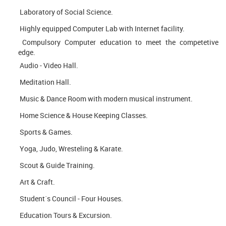
Laboratory of Social Science.
Highly equipped Computer Lab with Internet facility.
Compulsory Computer education to meet the competetive
edge.
Audio - Video Hall.
Meditation Hall.
Music & Dance Room with modern musical instrument.
Home Science & House Keeping Classes.
Sports & Games.
Yoga, Judo, Wresteling & Karate.
Scout & Guide Training.
Art & Craft.
Student´s Council - Four Houses.
Education Tours & Excursion.