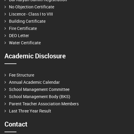
No Objection Certificate
Liscence - Class I to VIII
Building Certificate
Fire Certificate
DEO Letter
Water Certificate
Academic Disclosure
Fee Structure
Annual Academic Calendar
School Management Committee
School Management Body (BKS)
Parent Teacher Association Members
Last Three Year Result
Contact