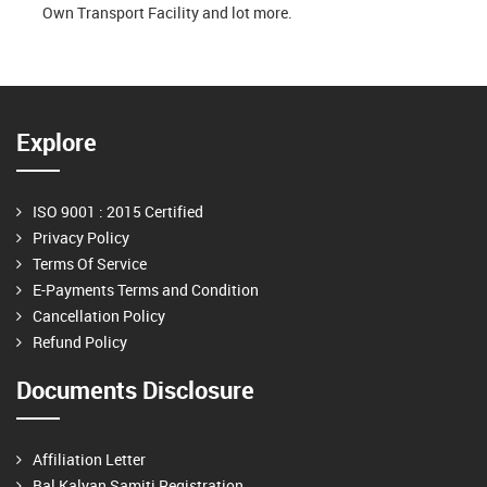
Own Transport Facility and lot more.
Explore
ISO 9001 : 2015 Certified
Privacy Policy
Terms Of Service
E-Payments Terms and Condition
Cancellation Policy
Refund Policy
Documents Disclosure
Affiliation Letter
Bal Kalyan Samiti Registration