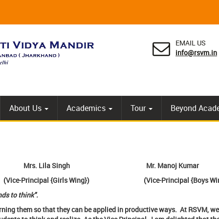
EMAIL US
info@rsvm.in
About Us
Academics
Tour
Beyond Acad
Mrs. Lila Singh
Mr. Manoj Kumar
ice-Principal {Girls Wing}) (Vice-Principal {Boys Win
ds to think".
rning them so that they can be applied in productive ways. At RSVM, we