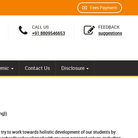
Fees Payment
CALL US
FEEDBACK
+91 8809546653
suggestions
emic
Contact Us
Disclosure
g})
 try to work towards holistic development of our students by