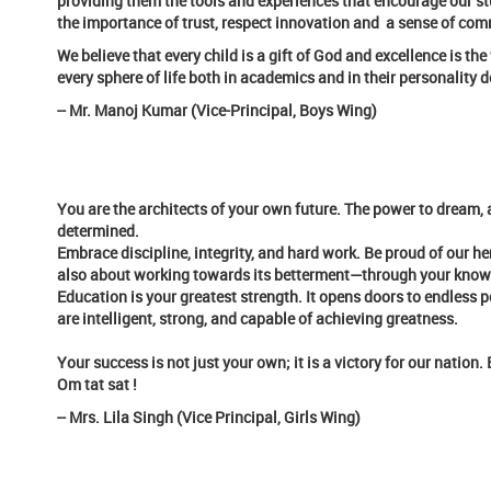
providing them the tools and experiences that encourage our stu
the importance of trust, respect innovation and a sense of com
We believe that every child is a gift of God and excellence is t
every sphere of life both in academics and in their personality
-- Mr. Manoj Kumar (Vice-Principal, Boys Wing)
You are the architects of your own future. The power to dream, a
determined.
Embrace discipline, integrity, and hard work. Be proud of our he
also about working towards its betterment—through your knowled
Education is your greatest strength. It opens doors to endless p
are intelligent, strong, and capable of achieving greatness.
Your success is not just your own; it is a victory for our nation
Om tat sat !
-- Mrs. Lila Singh (Vice Principal, Girls Wing)