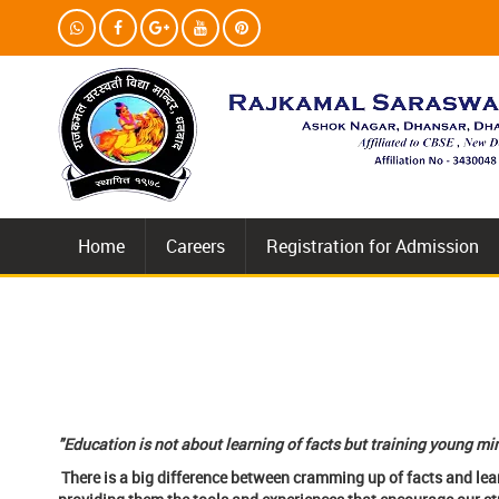
Home
Careers
Registration for Admission
(V
"Education is not about learning of facts but training young min
There is a big difference between cramming up of facts and lea