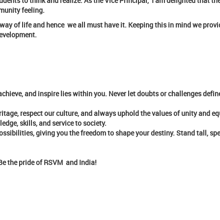
dents to think and realize. As the Vice Principal, I am delighted that t
munity feeling.
he way of life and hence we all must have it. Keeping this in mind we pro
 development.
chieve, and inspire lies within you. Never let doubts or challenges defin
ritage, respect our culture, and always uphold the values of unity and equ
ge, skills, and service to society.
ossibilities, giving you the freedom to shape your destiny. Stand tall, sp
. Be the pride of RSVM and India!