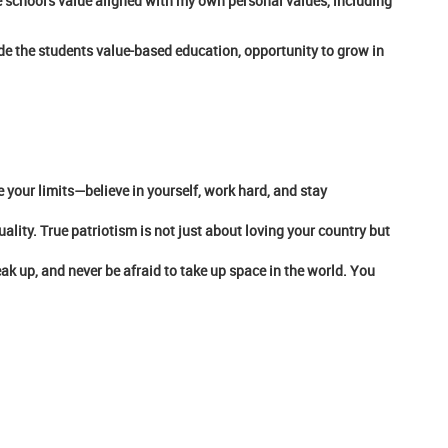
he school's value aligned with my own personal values, including
vide the students value-based education, opportunity to grow in
e your limits—believe in yourself, work hard, and stay
ality. True patriotism is not just about loving your country but
eak up, and never be afraid to take up space in the world. You