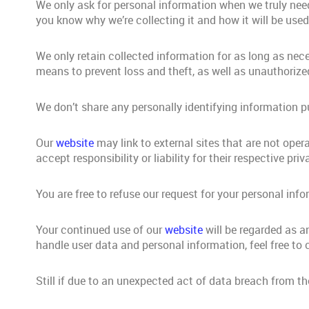
We only ask for personal information when we truly need 
you know why we’re collecting it and how it will be used
We only retain collected information for as long as nec
means to prevent loss and theft, as well as unauthorized
We don’t share any personally identifying information pu
Our
website
may link to external sites that are not ope
accept responsibility or liability for their respective priv
You are free to refuse our request for your personal in
Your continued use of our
website
will be regarded as a
handle user data and personal information, feel free to 
Still if due to an unexpected act of data breach from t