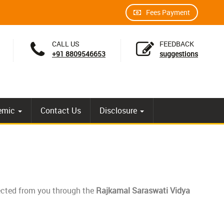
Fees Payment
CALL US
FEEDBACK
+91 8809546653
suggestions
emic
Contact Us
Disclosure
lected from you through the
Rajkamal Saraswati Vidya