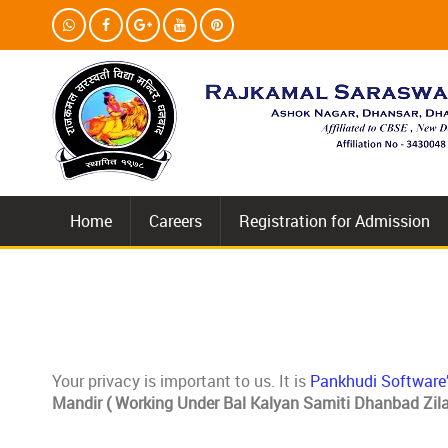
Home
Careers
Registration for Admission
Your privacy is important to us. It is
Pankhudi Software
Mandir ( Working Under Bal Kalyan Samiti Dhanbad Zila