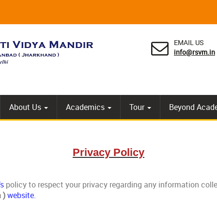
EMAIL US
info@rsvm.in
About Us
Academics
Tour
Beyond Acad
Privacy Policy
’s
policy to respect your privacy regarding any information col
 )
website.