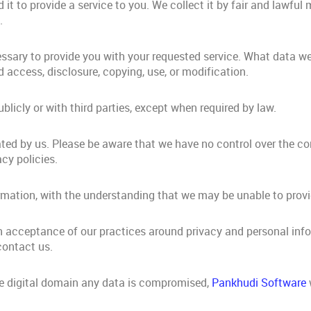
it to provide a service to you. We collect it by fair and lawfu
.
essary to provide you with your requested service. What data we
 access, disclosure, copying, use, or modification.
blicly or with third parties, except when required by law.
rated by us. Please be aware that we have no control over the c
acy policies.
formation, with the understanding that we may be unable to prov
n acceptance of our practices around privacy and personal inf
contact us.
he digital domain any data is compromised,
Pankhudi Software
w