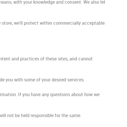
l means, with your knowledge and consent. We also let
 store, we’ll protect within commercially acceptable
ontent and practices of these sites, and cannot
ide you with some of your desired services.
ormation. If you have any questions about how we
ill not be held responsible for the same.