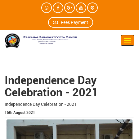
Fees Payment
Toggl
navig
Independence Day
Celebration - 2021
Independence Day Celebration - 2021
15th August 2021