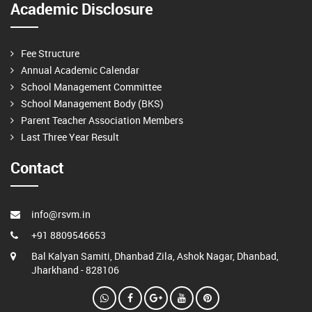
Academic Disclosure
Fee Structure
Annual Academic Calendar
School Management Committee
School Management Body (BKS)
Parent Teacher Association Members
Last Three Year Result
Contact
info@rsvm.in
+91 8809546653
Bal Kalyan Samiti, Dhanbad Zila, Ashok Nagar, Dhanbad,
Jharkhand - 828106