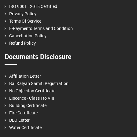
ISO 9001 : 2015 Certified
Privacy Policy
Terms Of Service
E-Payments Terms and Condition
Cancellation Policy
Refund Policy
Documents Disclosure
Affiliation Letter
Bal Kalyan Samiti Registration
No Objection Certificate
Liscence - Class I to VIII
Building Certificate
Fire Certificate
DEO Letter
Water Certificate