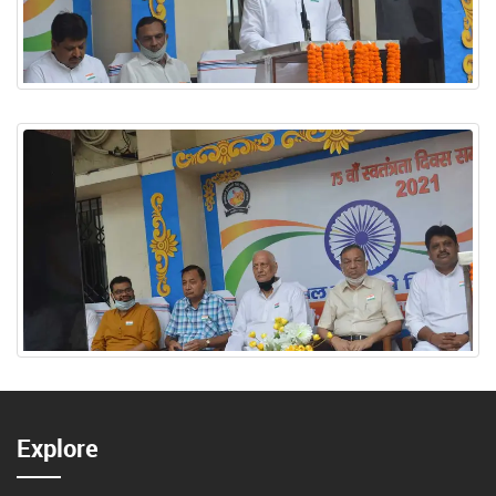
Explore