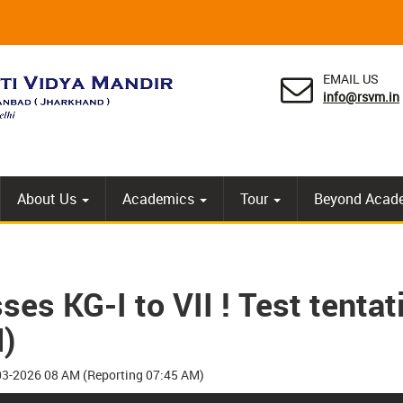
EMAIL US
info@rsvm.in
About Us
Academics
Tour
Beyond Acad
es KG-I to VII ! Test tenta
)
4-03-2026 08 AM (Reporting 07:45 AM)