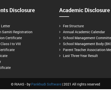
ts Disclosure
Academic Disclosure
n Letter
Fee Structure
n Samiti Registration
Annual Academic Calendar
on Certificate
School Management Committ
Class I to VIII
School Management Body (BK
ertificate
Parent Teacher Association M
ficate
Last Three Year Result
r
ificate
© RIAAS - by
Pankhudi Software
| 2021 All rights reserved