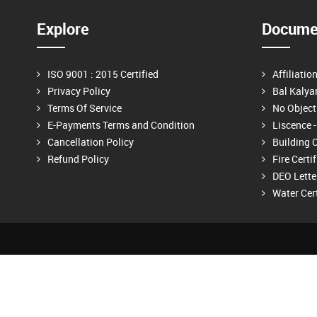
Explore
Documen
ISO 9001 : 2015 Certified
Affiliatio
Privacy Policy
Bal Kalya
Terms Of Service
No Objecti
E-Payments Terms and Condition
Liscence - 
Cancellation Policy
Building C
Refund Policy
Fire Certi
DEO Lette
Water Cert