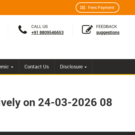
Fees Payment
CALL US
FEEDBACK
+91 8809546653
suggestions
emic
Contact Us
Disclosure
tively on 24-03-2026 08