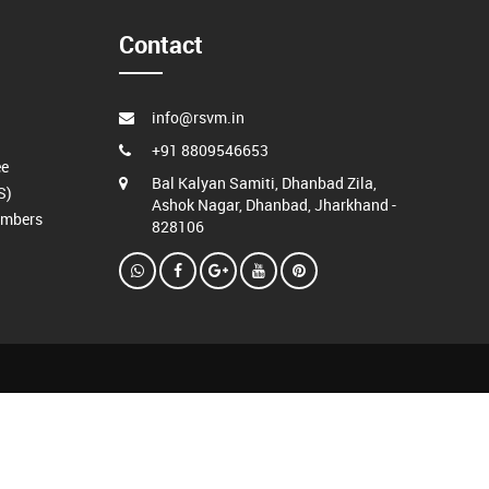
Contact
info@rsvm.in
+91 8809546653
ee
Bal Kalyan Samiti, Dhanbad Zila,
S)
Ashok Nagar, Dhanbad, Jharkhand -
embers
828106