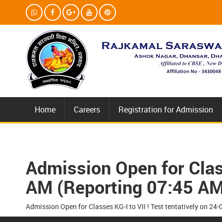
Home
Careers
Registration for Admission
Admission Open for Class
AM (Reporting 07:45 AM
Admission Open for Classes KG-I to VII ! Test tentatively on 2